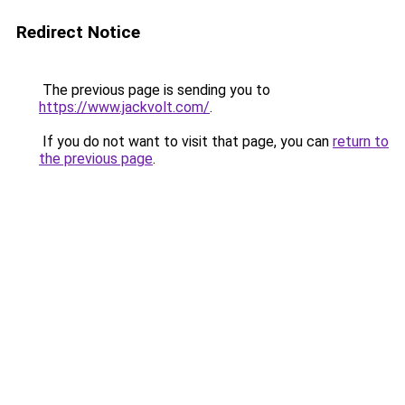
Redirect Notice
The previous page is sending you to
https://www.jackvolt.com/
.
If you do not want to visit that page, you can
return to
the previous page
.