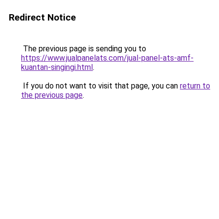
Redirect Notice
The previous page is sending you to
https://www.jualpanelats.com/jual-panel-ats-amf-
kuantan-singingi.html
.
If you do not want to visit that page, you can
return to
the previous page
.