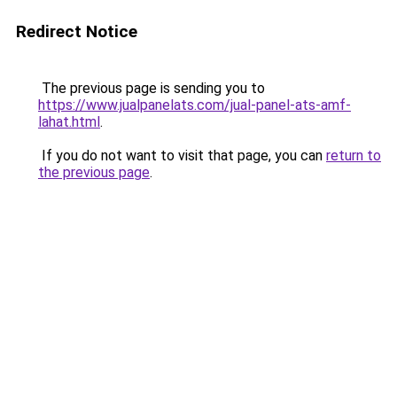
Redirect Notice
The previous page is sending you to
https://www.jualpanelats.com/jual-panel-ats-amf-
lahat.html
.
If you do not want to visit that page, you can
return to
the previous page
.