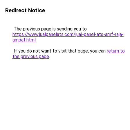
Redirect Notice
The previous page is sending you to
https://www.jualpanelats.com/jual-panel-ats-amf-raja-
ampat.html
.
If you do not want to visit that page, you can
return to
the previous page
.