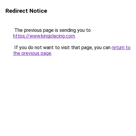
Redirect Notice
The previous page is sending you to
https://www.kingplacing.com
.
If you do not want to visit that page, you can
return to
the previous page
.