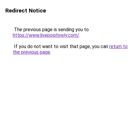
Redirect Notice
The previous page is sending you to
https://www.livepositively.com/
.
If you do not want to visit that page, you can
return to
the previous page
.