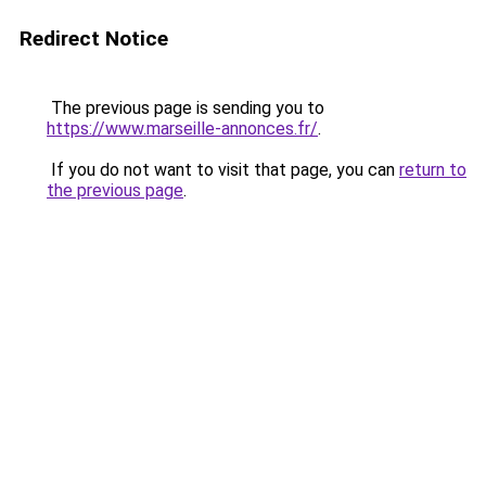
Redirect Notice
The previous page is sending you to
https://www.marseille-annonces.fr/
.
If you do not want to visit that page, you can
return to
the previous page
.