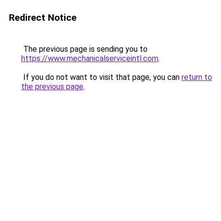
Redirect Notice
The previous page is sending you to
https://www.mechanicalserviceintl.com
.
If you do not want to visit that page, you can
return to
the previous page
.