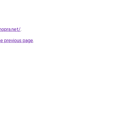
hopra.net/
.
he previous page
.