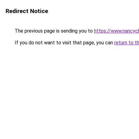
Redirect Notice
The previous page is sending you to
https://www.nancyc
If you do not want to visit that page, you can
return to t