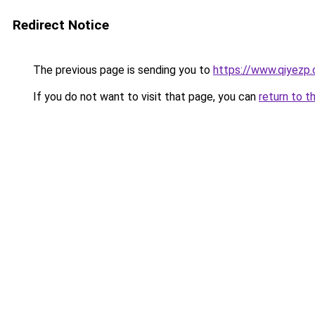
Redirect Notice
The previous page is sending you to
https://www.qiyezp
If you do not want to visit that page, you can
return to t