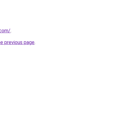
.com/
.
he previous page
.