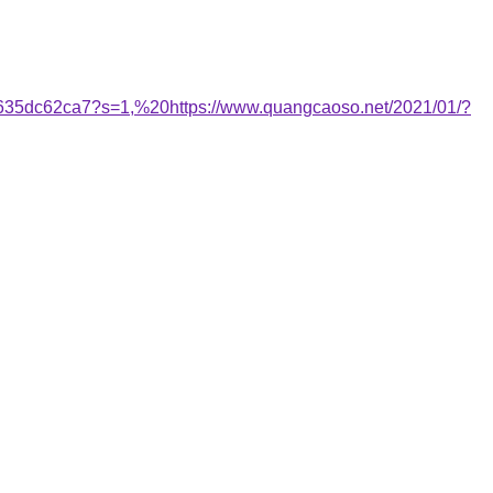
2635dc62ca7?s=1,%20https://www.quangcaoso.net/2021/01/?