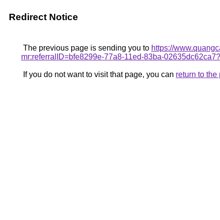
Redirect Notice
The previous page is sending you to
https://www.quang
mr:referralID=bfe8299e-77a8-11ed-83ba-02635dc62ca7
If you do not want to visit that page, you can
return to th