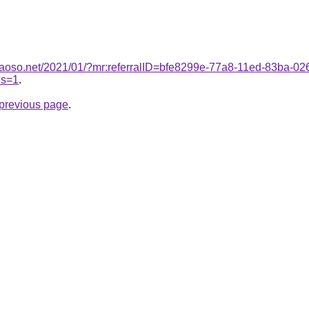
caoso.net/2021/01/?mr:referralID=bfe8299e-77a8-11ed-83ba-0
?s=1
.
e previous page
.