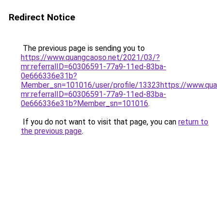
Redirect Notice
The previous page is sending you to
https://www.quangcaoso.net/2021/03/?
mr:referralID=60306591-77a9-11ed-83ba-
0e666336e31b?
Member_sn=101016/user/profile/13323https://www.qua
mr:referralID=60306591-77a9-11ed-83ba-
0e666336e31b?Member_sn=101016
.
If you do not want to visit that page, you can
return to
the previous page
.