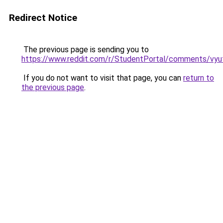
Redirect Notice
The previous page is sending you to
https://www.reddit.com/r/StudentPortal/comments/vyuf
If you do not want to visit that page, you can
return to
the previous page
.