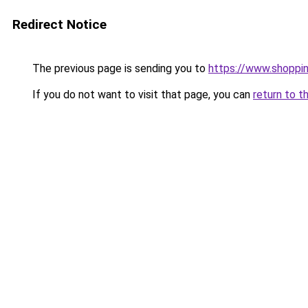
Redirect Notice
The previous page is sending you to
https://www.shoppin
If you do not want to visit that page, you can
return to t