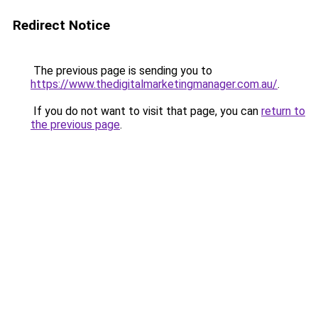
Redirect Notice
The previous page is sending you to
https://www.thedigitalmarketingmanager.com.au/
.
If you do not want to visit that page, you can
return to
the previous page
.