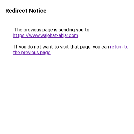
Redirect Notice
The previous page is sending you to
https://www.wajehat-ahjar.com
.
If you do not want to visit that page, you can
return to
the previous page
.