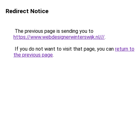
Redirect Notice
The previous page is sending you to
https://www.webdesignerwinterswijk.nl///
.
If you do not want to visit that page, you can
return to
the previous page
.