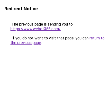
Redirect Notice
The previous page is sending you to
https://www.webet356.com/
.
If you do not want to visit that page, you can
return to
the previous page
.