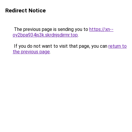
Redirect Notice
The previous page is sending you to
https://xn--
oy2bpa934js3k.skrdnjsdirrnr.top
.
If you do not want to visit that page, you can
return to
the previous page
.