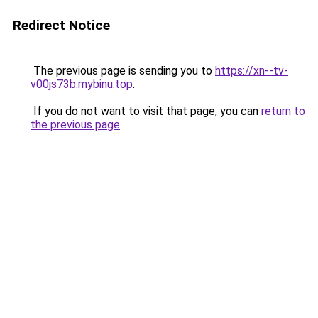
Redirect Notice
The previous page is sending you to
https://xn--tv-
v00js73b.mybinu.top
.
If you do not want to visit that page, you can
return to
the previous page
.