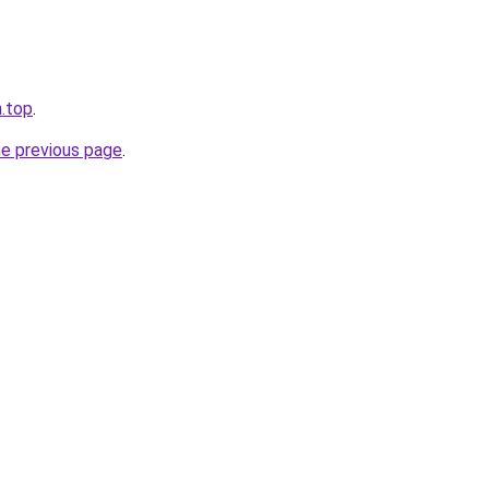
n.top
.
he previous page
.