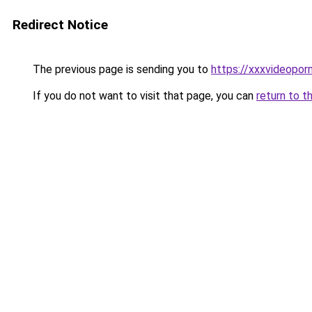
Redirect Notice
The previous page is sending you to
https://xxxvideopor
If you do not want to visit that page, you can
return to t