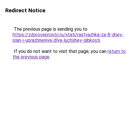
Redirect Notice
The previous page is sending you to
https://zdoroveprosto.ru/stati/rastyazhka-za-8-dney-
plan-i-uprazhneniya-dlya-luchshey-gibkosti
.
If you do not want to visit that page, you can
return to
the previous page
.