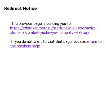
Redirect Notice
The previous page is sending you to
https://zdoroveprosto.ru/stati/razvitie-i-evolyuciya-
zhizni-na-zemle-klyuchevye-momenty-i-faktory
.
If you do not want to visit that page, you can
return to
the previous page
.