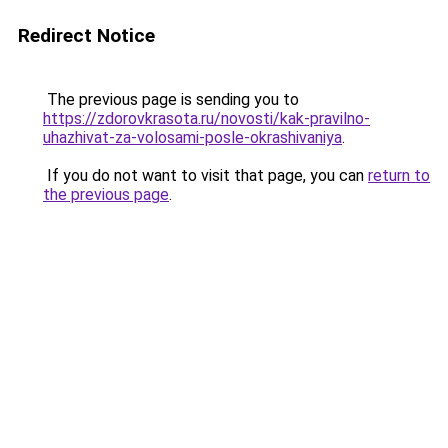
Redirect Notice
The previous page is sending you to
https://zdorovkrasota.ru/novosti/kak-pravilno-
uhazhivat-za-volosami-posle-okrashivaniya
.
If you do not want to visit that page, you can
return to
the previous page
.