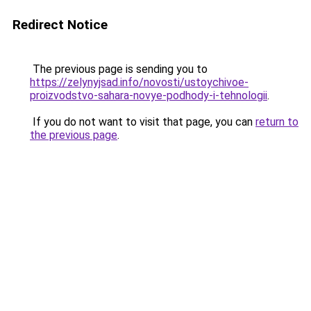
Redirect Notice
The previous page is sending you to
https://zelynyjsad.info/novosti/ustoychivoe-
proizvodstvo-sahara-novye-podhody-i-tehnologii
.
If you do not want to visit that page, you can
return to
the previous page
.