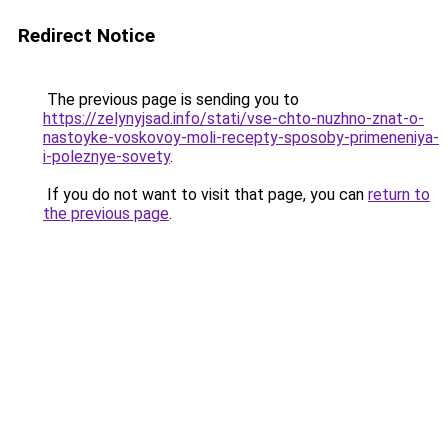
Redirect Notice
The previous page is sending you to
https://zelynyjsad.info/stati/vse-chto-nuzhno-znat-o-
nastoyke-voskovoy-moli-recepty-sposoby-primeneniya-
i-poleznye-sovety
.
If you do not want to visit that page, you can
return to
the previous page
.