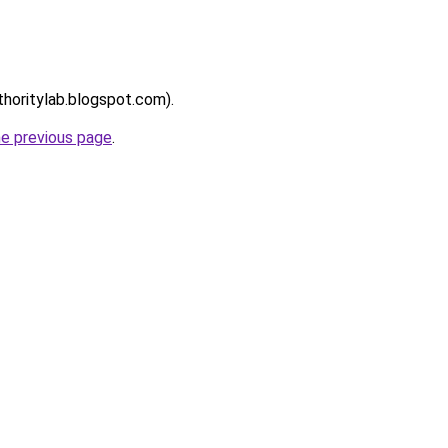
thoritylab.blogspot.com).
he previous page
.