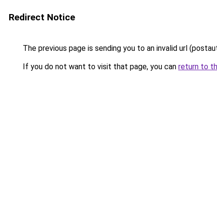
Redirect Notice
The previous page is sending you to an invalid url (postau
If you do not want to visit that page, you can
return to t