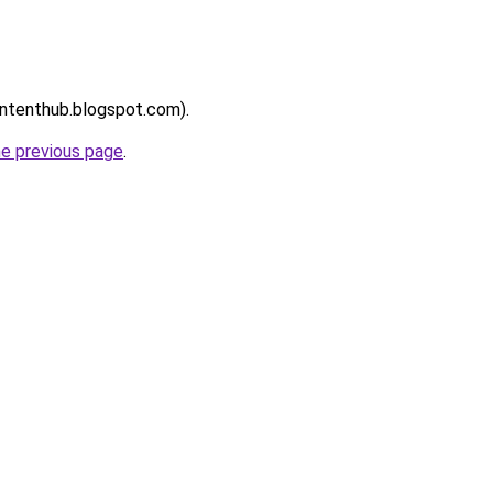
contenthub.blogspot.com).
he previous page
.