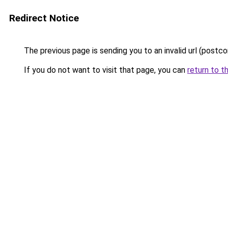
Redirect Notice
The previous page is sending you to an invalid url (post
If you do not want to visit that page, you can
return to t