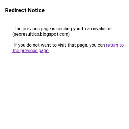
Redirect Notice
The previous page is sending you to an invalid url
(seoresultlab.blogspot.com).
If you do not want to visit that page, you can
return to
the previous page
.