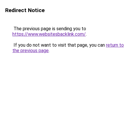
Redirect Notice
The previous page is sending you to
https://www.websitesbacklink.com/
.
If you do not want to visit that page, you can
return to
the previous page
.