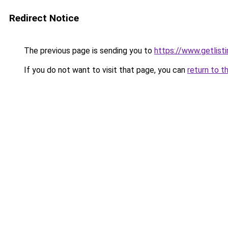
Redirect Notice
The previous page is sending you to
https://www.getlisti
If you do not want to visit that page, you can
return to t