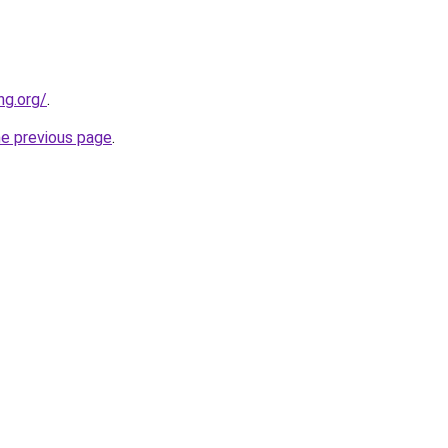
ng.org/
.
he previous page
.