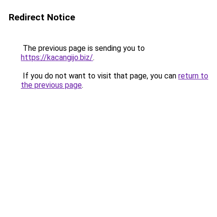
Redirect Notice
The previous page is sending you to
https://kacangijo.biz/
.
If you do not want to visit that page, you can
return to
the previous page
.