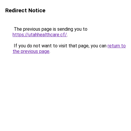
Redirect Notice
The previous page is sending you to
https://utahhealthcare.cf/
.
If you do not want to visit that page, you can
return to
the previous page
.