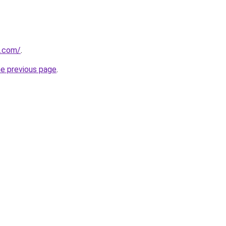
l.com/
.
he previous page
.