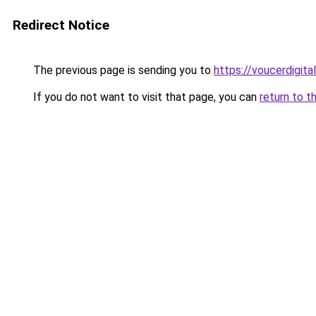
Redirect Notice
The previous page is sending you to
https://voucerdigita
If you do not want to visit that page, you can
return to t