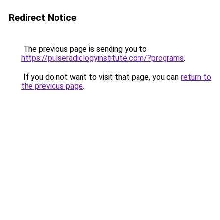
Redirect Notice
The previous page is sending you to
https://pulseradiologyinstitute.com/?programs
.
If you do not want to visit that page, you can
return to
the previous page
.