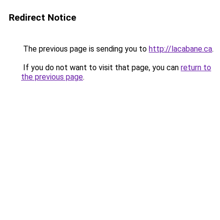
Redirect Notice
The previous page is sending you to
http://lacabane.ca
.
If you do not want to visit that page, you can
return to
the previous page
.