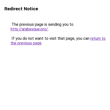
Redirect Notice
The previous page is sending you to
http://arabesque.pro/
.
If you do not want to visit that page, you can
return to
the previous page
.