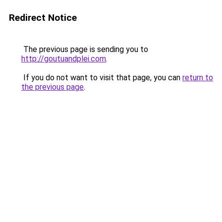
Redirect Notice
The previous page is sending you to
http://goutuandplei.com
.
If you do not want to visit that page, you can
return to
the previous page
.