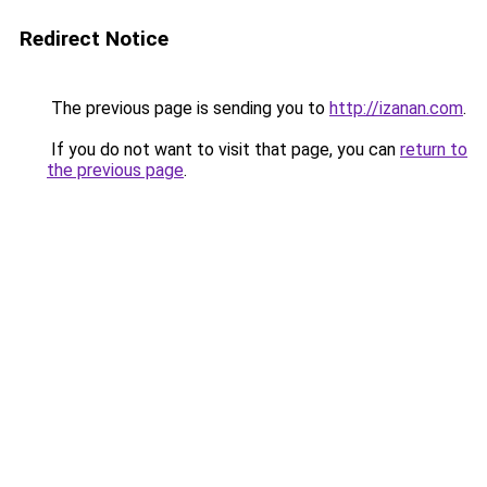
Redirect Notice
The previous page is sending you to
http://izanan.com
.
If you do not want to visit that page, you can
return to
the previous page
.