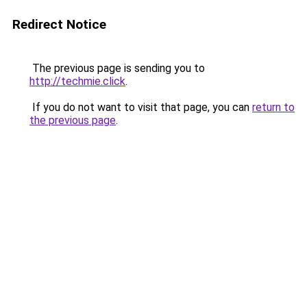
Redirect Notice
The previous page is sending you to
http://techmie.click
.
If you do not want to visit that page, you can
return to
the previous page
.