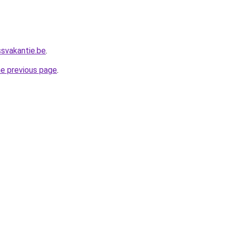
ssvakantie.be
.
he previous page
.