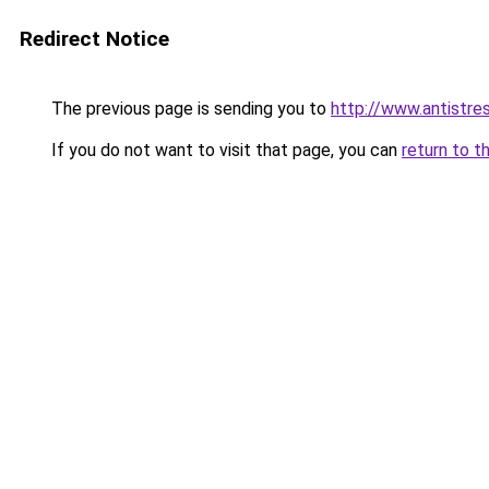
Redirect Notice
The previous page is sending you to
http://www.antistre
If you do not want to visit that page, you can
return to t