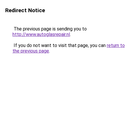
Redirect Notice
The previous page is sending you to
http://www.autoglasrepair.nl
.
If you do not want to visit that page, you can
return to
the previous page
.