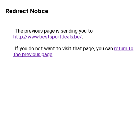
Redirect Notice
The previous page is sending you to
http://www.bestsportdeals.be/
.
If you do not want to visit that page, you can
return to
the previous page
.