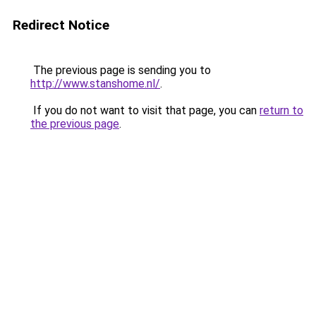
Redirect Notice
The previous page is sending you to
http://www.stanshome.nl/
.
If you do not want to visit that page, you can
return to
the previous page
.