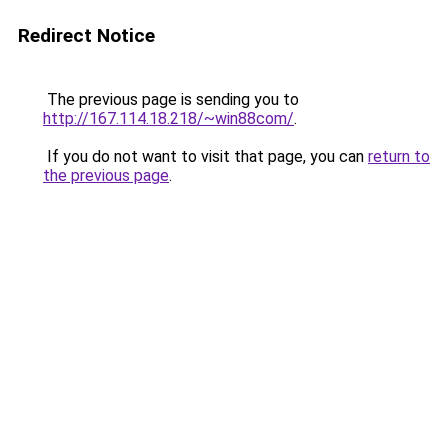
Redirect Notice
The previous page is sending you to
http://167.114.18.218/~win88com/
.
If you do not want to visit that page, you can
return to
the previous page
.