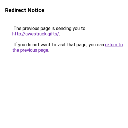
Redirect Notice
The previous page is sending you to
http://awestruck.gifts/
.
If you do not want to visit that page, you can
return to
the previous page
.