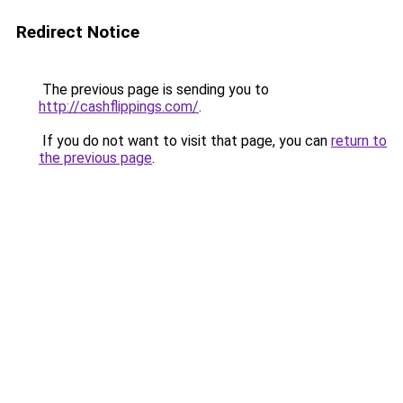
Redirect Notice
The previous page is sending you to
http://cashflippings.com/
.
If you do not want to visit that page, you can
return to
the previous page
.