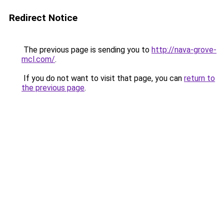
Redirect Notice
The previous page is sending you to
http://nava-grove-
mcl.com/
.
If you do not want to visit that page, you can
return to
the previous page
.