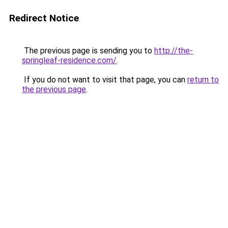
Redirect Notice
The previous page is sending you to
http://the-
springleaf-residence.com/
.
If you do not want to visit that page, you can
return to
the previous page
.