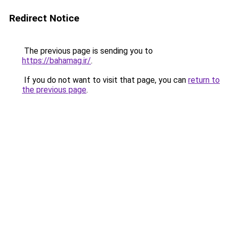
Redirect Notice
The previous page is sending you to
https://bahamag.ir/
.
If you do not want to visit that page, you can
return to
the previous page
.